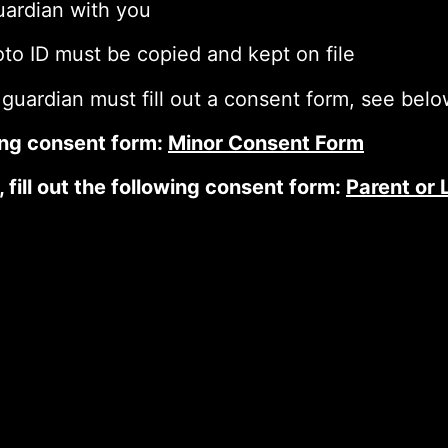
guardian with you
oto ID must be copied and kept on file
 guardian must fill out a consent form, see bel
owing consent form:
Minor Consent Form
, fill out the following consent form:
Parent or