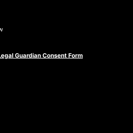
ow
 Legal Guardian Consent Form