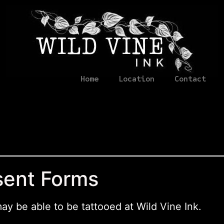
Home
Location
Contact
sent Forms
may be able to be tattooed at Wild Vine Ink.