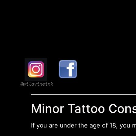
@wildvineink
Minor Tattoo Con
If you are under the age of 18, you 