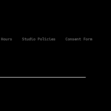
Hours
Studio Policies
Consent Form