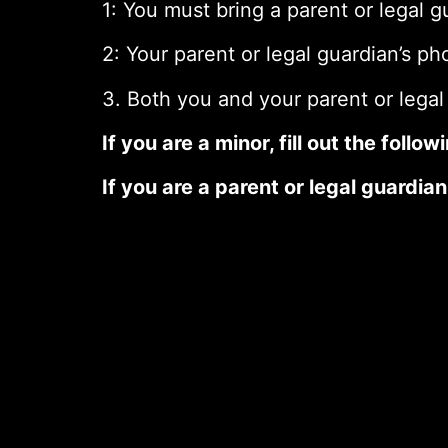
1: You must bring a parent or legal 
2: Your parent or legal guardian’s ph
3. Both you and your parent or legal
If you are a minor, fill out the foll
If you are a parent or legal guardian