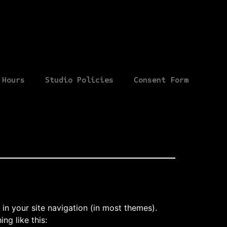
Hours
Studio Policies
Consent Form
 in your site navigation (in most themes).
ng like this: