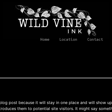
Home
Location
Contact
 blog post because it will stay in one place and will show up
oduces them to potential site visitors. It might say somethi