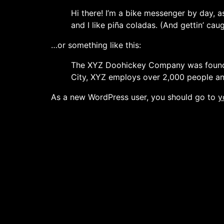
Hi there! I’m a bike messenger by day, a
and I like piña coladas. (And gettin’ caug
…or something like this:
The XYZ Doohickey Company was founded 
City, XYZ employs over 2,000 people an
As a new WordPress user, you should go to
y