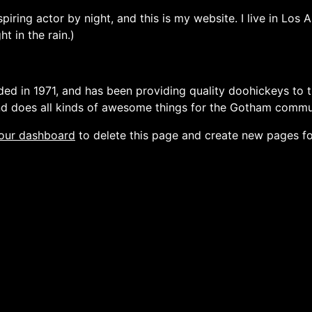
spiring actor by night, and this is my website. I live in Lo
ht in the rain.)
in 1971, and has been providing quality doohickeys to th
d does all kinds of awesome things for the Gotham commu
our dashboard
to delete this page and create new pages fo