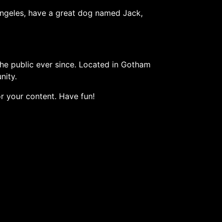
s Angeles, have a great dog named Jack,
e public ever since. Located in Gotham
nity.
r your content. Have fun!