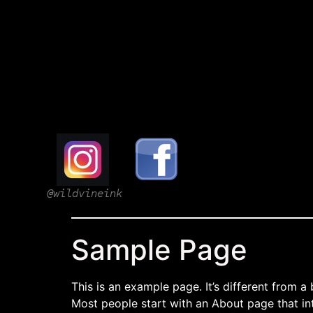
@wildvineink
Sample Page
This is an example page. It’s different from a
Most people start with an About page that intr